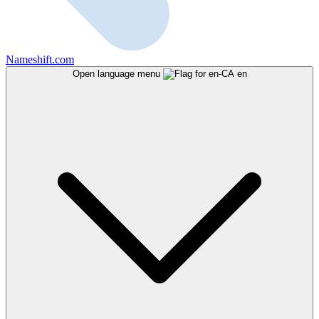
Nameshift.com
Open language menu
en