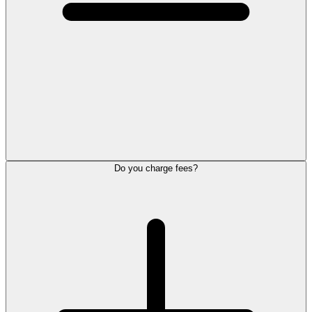
Do you charge fees?