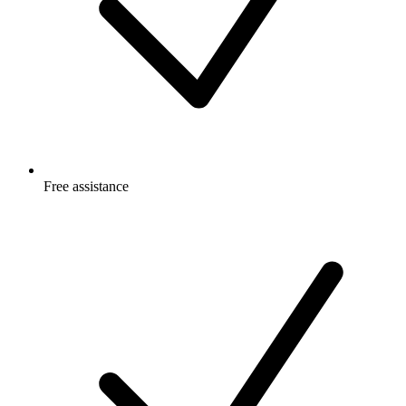
Free
assistance