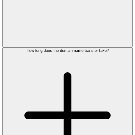
How long does the domain name transfer take?