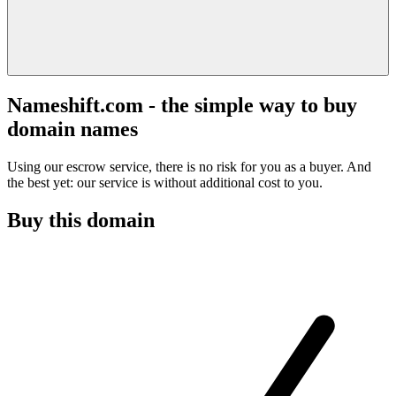
Nameshift.com - the simple way to buy
domain names
Using our escrow service, there is no risk for you as a buyer. And
the best yet: our service is without additional cost to you.
Buy this domain