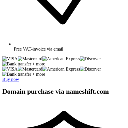
Free
VAT-invoice via email
+ more
+ more
Buy now
Domain purchase via nameshift.com