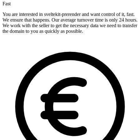
Fast
You are interested in sveltekit-prerender and want control of it, fast.
We ensure that happens. Our average turnover time is only 24 hours.
We work with the seller to get the necessary data we need to transfer
the domain to you as quickly as possible.