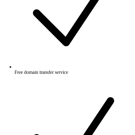
Free
domain transfer service