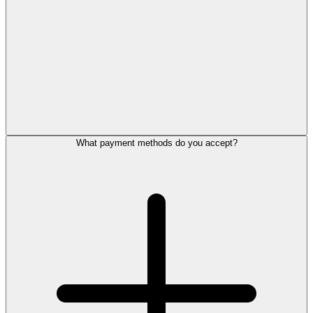
What payment methods do you accept?