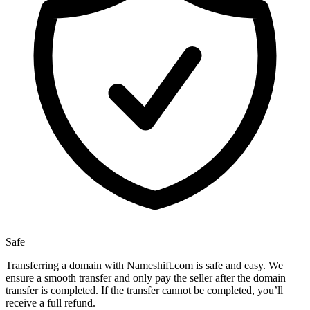
Safe
Transferring a domain with Nameshift.com is safe and easy. We
ensure a smooth transfer and only pay the seller after the domain
transfer is completed. If the transfer cannot be completed, you’ll
receive a full refund.