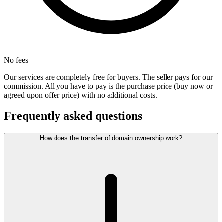
No fees
Our services are completely free for buyers. The seller pays for our
commission. All you have to pay is the purchase price (buy now or
agreed upon offer price) with no additional costs.
Frequently asked questions
How does the transfer of domain ownership work?