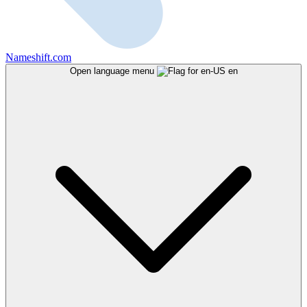
Nameshift.com
Open language menu
en