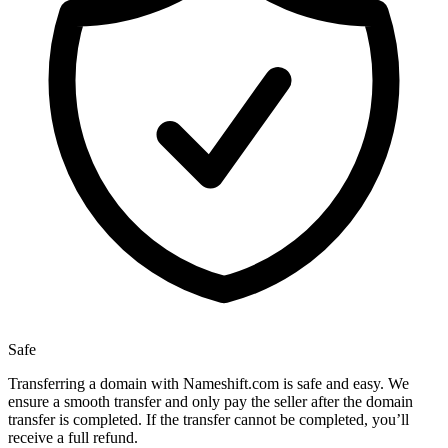
Safe
Transferring a domain with Nameshift.com is safe and easy. We
ensure a smooth transfer and only pay the seller after the domain
transfer is completed. If the transfer cannot be completed, you’ll
receive a full refund.