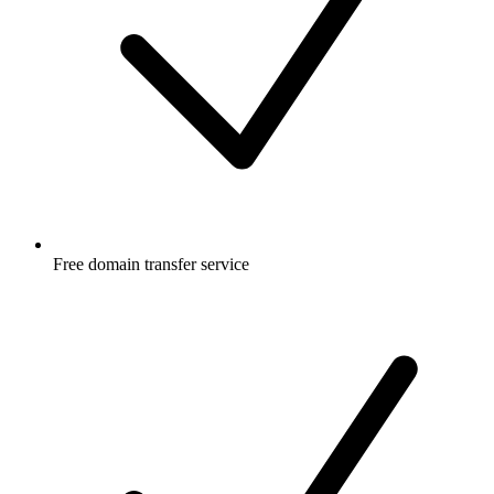
Free
domain transfer service