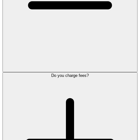
Do you charge fees?