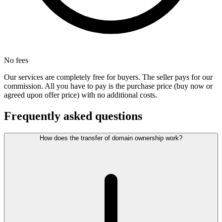
No fees
Our services are completely free for buyers. The seller pays for our
commission. All you have to pay is the purchase price (buy now or
agreed upon offer price) with no additional costs.
Frequently asked questions
How does the transfer of domain ownership work?