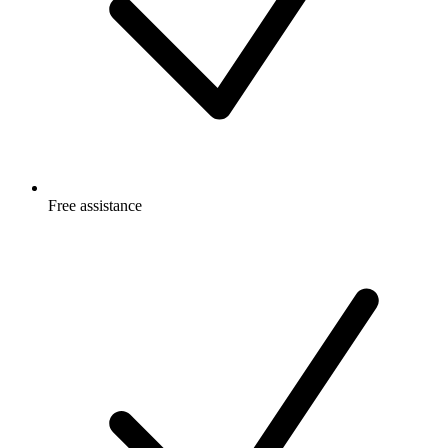
Free
assistance