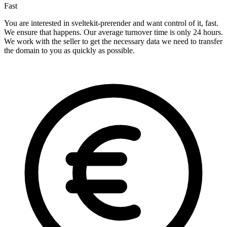
Fast
You are interested in sveltekit-prerender and want control of it, fast.
We ensure that happens. Our average turnover time is only 24 hours.
We work with the seller to get the necessary data we need to transfer
the domain to you as quickly as possible.