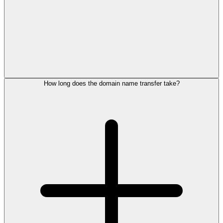
How long does the domain name transfer take?