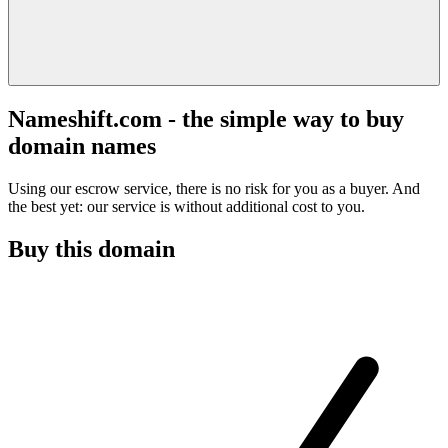
Nameshift.com - the simple way to buy
domain names
Using our escrow service, there is no risk for you as a buyer. And
the best yet: our service is without additional cost to you.
Buy this domain