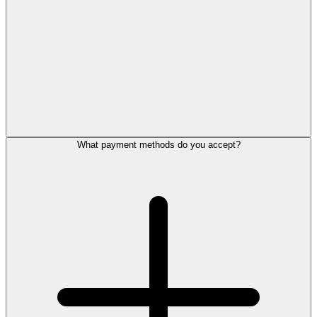
What payment methods do you accept?