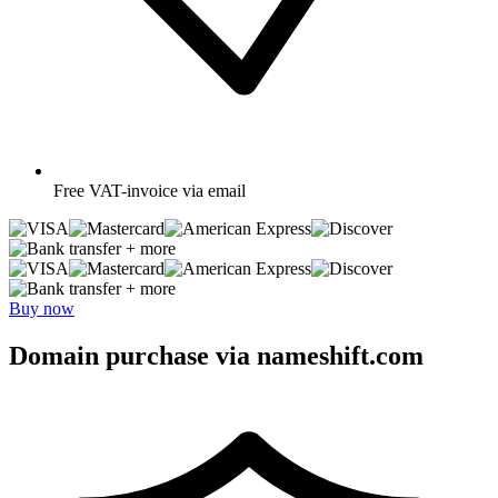
Free
VAT-invoice via email
+ more
+ more
Buy now
Domain purchase via nameshift.com